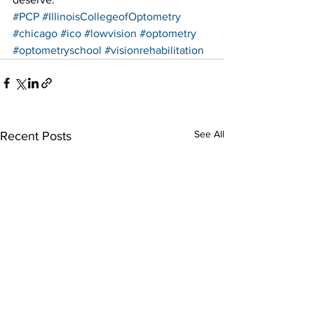
#PCP
#IllinoisCollegeofOptometry
#chicago
#ico
#lowvision
#optometry
#optometryschool
#visionrehabilitation
See All
Recent Posts