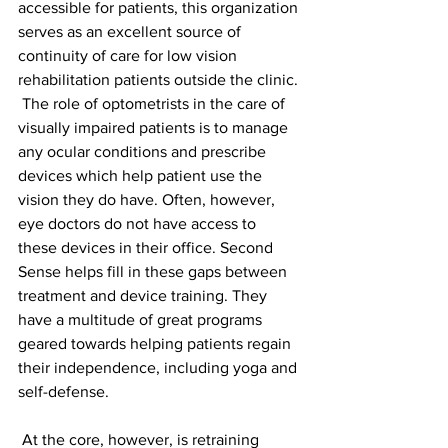
accessible for patients, this organization 
serves as an excellent source of 
continuity of care for low vision 
rehabilitation patients outside the clinic.
 The role of optometrists in the care of 
visually impaired patients is to manage 
any ocular conditions and prescribe 
devices which help patient use the 
vision they do have. Often, however, 
eye doctors do not have access to 
these devices in their office. Second 
Sense helps fill in these gaps between 
treatment and device training. They 
have a multitude of great programs 
geared towards helping patients regain 
their independence, including yoga and 
self-defense.
 At the core, however, is retraining 