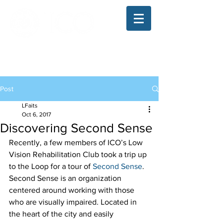
The Illinois College of Optometry
Student Blog
Post
LFaits
Oct 6, 2017
Discovering Second Sense
Recently, a few members of ICO’s Low 
Vision Rehabilitation Club took a trip up 
to the Loop for a tour of 
Second Sense
. 
Second Sense is an organization 
centered around working with those 
who are visually impaired. Located in 
the heart of the city and easily 