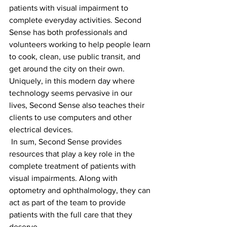
patients with visual impairment to 
complete everyday activities. Second 
Sense has both professionals and 
volunteers working to help people learn 
to cook, clean, use public transit, and 
get around the city on their own. 
Uniquely, in this modern day where 
technology seems pervasive in our 
lives, Second Sense also teaches their 
clients to use computers and other 
electrical devices.
 In sum, Second Sense provides 
resources that play a key role in the 
complete treatment of patients with 
visual impairments. Along with 
optometry and ophthalmology, they can 
act as part of the team to provide 
patients with the full care that they 
deserve.