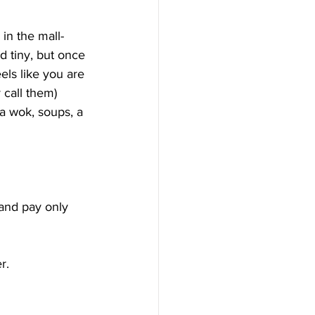
 in the mall-
d tiny, but once 
eels like you are 
 call them) 
fa wok, soups, a 
 and pay only 
r.