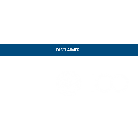
DISCLAIMER
My Farewell to Chicago
3241 S. Michigan Ave.
Chicago, IL 60616
312-949-7409