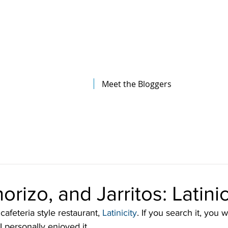
The Illinois College of Optometry
Student Blog
Meet the Bloggers
rizo, and Jarritos: Latinic
 cafeteria style restaurant, 
Latinicity
. If you search it, you w
I personally enjoyed it.