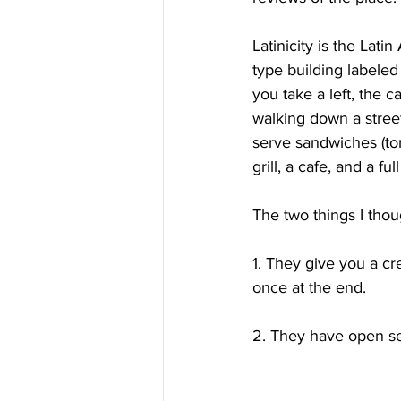
Latinicity is the Lati
type building labeled
you take a left, the c
walking down a street
serve sandwiches (tor
grill, a cafe, and a full
The two things I thou
1. They give you a cr
once at the end.
2. They have open sea