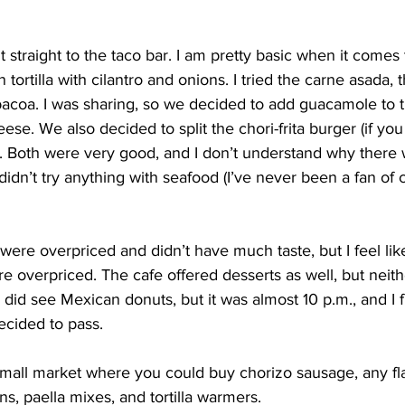
t straight to the taco bar. I am pretty basic when it comes t
tortilla with cilantro and onions. I tried the carne asada, 
bacoa. I was sharing, so we decided to add guacamole to 
se. We also decided to split the chori-frita burger (if you 
). Both were very good, and I don’t understand why there
didn’t try anything with seafood (I’ve never been a fan of 
 were overpriced and didn’t have much taste, but I feel lik
overpriced. The cafe offered desserts as well, but neithe
 did see Mexican donuts, but it was almost 10 p.m., and I 
decided to pass.
 small market where you could buy chorizo sausage, any fla
ns, paella mixes, and tortilla warmers.