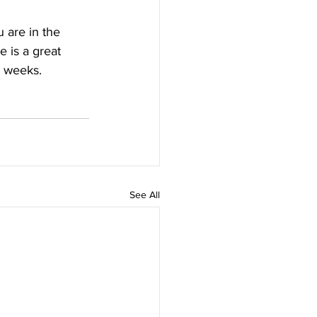
u are in the 
 is a great 
4 weeks.
See All