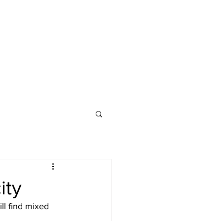
ity
ill find mixed 