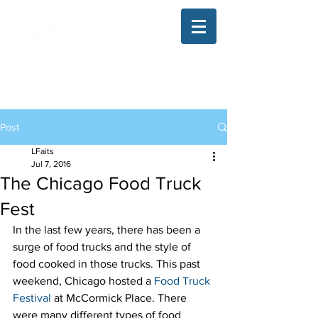
The Illinois College of Optometry
Student Blog
Post
LFaits
Jul 7, 2016
The Chicago Food Truck
Fest
In the last few years, there has been a 
surge of food trucks and the style of 
food cooked in those trucks. This past 
weekend, Chicago hosted a 
Food Truck 
Festival
 at McCormick Place. There 
were many different types of food 