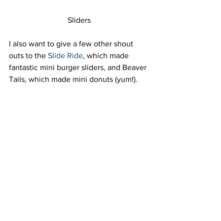
Sliders
I also want to give a few other shout 
outs to the 
Slide Ride
, which made 
fantastic mini burger sliders, and Beaver 
Tails, which made mini donuts (yum!).