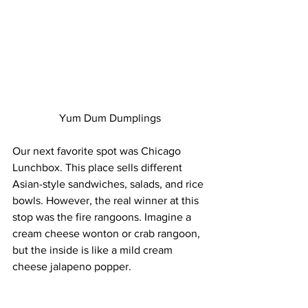
Yum Dum Dumplings
Our next favorite spot was Chicago 
Lunchbox. This place sells different 
Asian-style sandwiches, salads, and rice 
bowls. However, the real winner at this 
stop was the fire rangoons. Imagine a 
cream cheese wonton or crab rangoon, 
but the inside is like a mild cream 
cheese jalapeno popper.