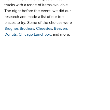
trucks with a range of items available. 
The night before the event, we did our 
research and made a list of our top 
places to try. Some of the choices were 
Brughes Brothers
, 
Cheesies
, 
Beavers 
Donuts
, 
Chicago Lunchbox
, and more.