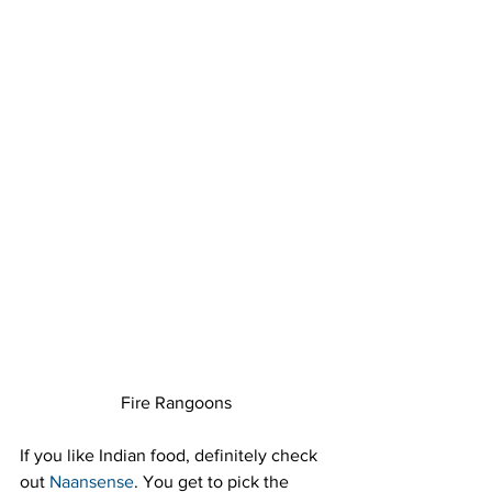
Fire Rangoons
If you like Indian food, definitely check 
out 
Naansense
. You get to pick the 