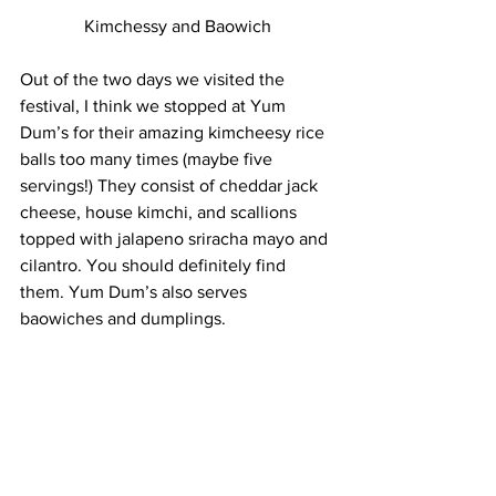
Kimchessy and Baowich
Out of the two days we visited the 
festival, I think we stopped at Yum 
Dum’s for their amazing kimcheesy rice 
balls too many times (maybe five 
servings!) They consist of cheddar jack 
cheese, house kimchi, and scallions 
topped with jalapeno sriracha mayo and 
cilantro. You should definitely find 
them. Yum Dum’s also serves 
baowiches and dumplings.