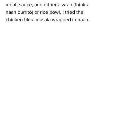
meat, sauce, and either a wrap (think a 
naan burrito) or rice bowl. I tried the 
chicken tikka masala wrapped in naan.