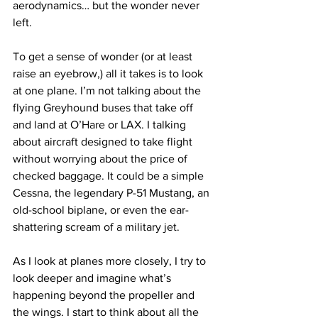
aerodynamics… but the wonder never 
left.
To get a sense of wonder (or at least 
raise an eyebrow,) all it takes is to look 
at one plane. I’m not talking about the 
flying Greyhound buses that take off 
and land at O’Hare or LAX. I talking 
about aircraft designed to take flight 
without worrying about the price of 
checked baggage. It could be a simple 
Cessna, the legendary P-51 Mustang, an 
old-school biplane, or even the ear-
shattering scream of a military jet.
As I look at planes more closely, I try to 
look deeper and imagine what’s 
happening beyond the propeller and 
the wings. I start to think about all the 