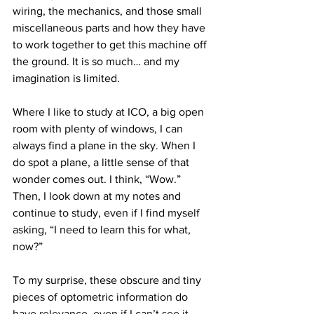
wiring, the mechanics, and those small 
miscellaneous parts and how they have 
to work together to get this machine off 
the ground. It is so much… and my 
imagination is limited.
Where I like to study at ICO, a big open 
room with plenty of windows, I can 
always find a plane in the sky. When I 
do spot a plane, a little sense of that 
wonder comes out. I think, “Wow.” 
Then, I look down at my notes and 
continue to study, even if I find myself 
asking, “I need to learn this for what, 
now?”
To my surprise, these obscure and tiny 
pieces of optometric information do 
have relevance, even if I can’t see it 