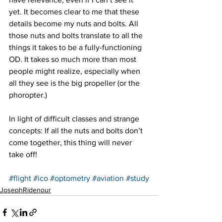
yet. It becomes clear to me that these 
details become my nuts and bolts. All 
those nuts and bolts translate to all the 
things it takes to be a fully-functioning 
OD. It takes so much more than most 
people might realize, especially when 
all they see is the big propeller (or the 
phoropter.)
In light of difficult classes and strange 
concepts: If all the nuts and bolts don’t 
come together, this thing will never 
take off!
#flight
#ico
#optometry
#aviation
#study
JosephRidenour