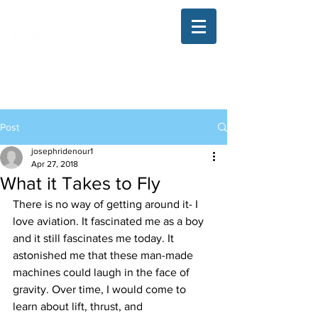
The Illinois College of Optometry
Student Blog
Post
josephridenour1
Apr 27, 2018
What it Takes to Fly
There is no way of getting around it- I 
love aviation. It fascinated me as a boy 
and it still fascinates me today. It 
astonished me that these man-made 
machines could laugh in the face of 
gravity. Over time, I would come to 
learn about lift, thrust, and 