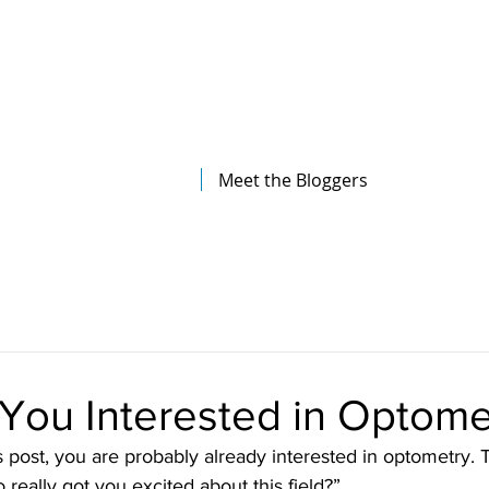
The Illinois College of Optometry
Student Blog
Meet the Bloggers
You Interested in Optome
is post, you are probably already interested in optometry. 
really got you excited about this field?”