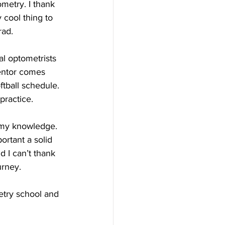
metry. I thank 
y cool thing to 
rad.
al optometrists 
entor comes 
tball schedule. 
practice.
 my knowledge. 
rtant a solid 
 I can’t thank 
urney.
etry school and 