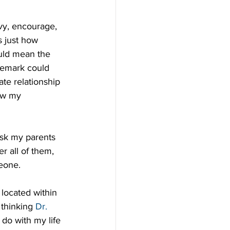
vy, encourage, 
s just how 
uld mean the 
remark could 
te relationship 
ow my 
ask my parents 
 all of them, 
meone.
located within 
thinking 
Dr. 
 do with my life 