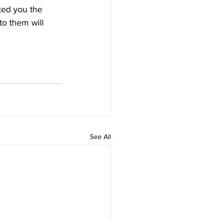
ted you the 
to them will 
See All