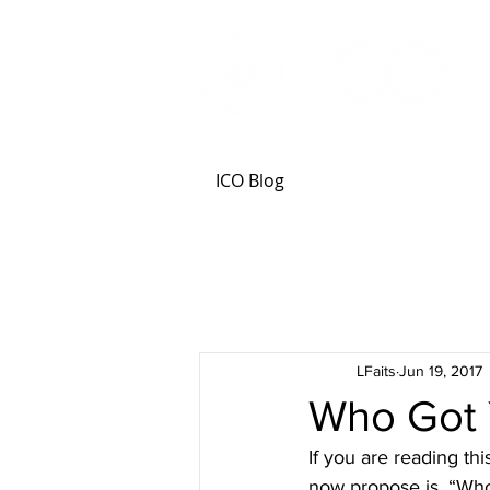
ICO Blog
LFaits
Jun 19, 2017
Who Got 
If you are reading th
now propose is, “Who 