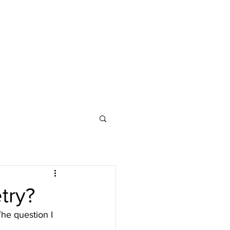
try?
The question I 