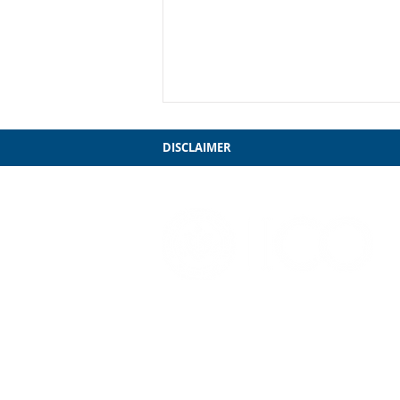
DISCLAIMER
'Twas the Night before
Boards...
3241 S. Michigan Ave.
Chicago, IL 60616
312-949-7409