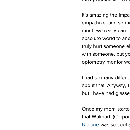
It’s amazing the imp
empathize, and so mu
much we really can i
absolute world to ano
truly hurt someone el
with someone, but you
optometry mentor wa
I had so many differe
about that! Anyway, I
but I have had glass
Once my mom started 
that Walmart. (Corpo
Nerone
 was so cool a