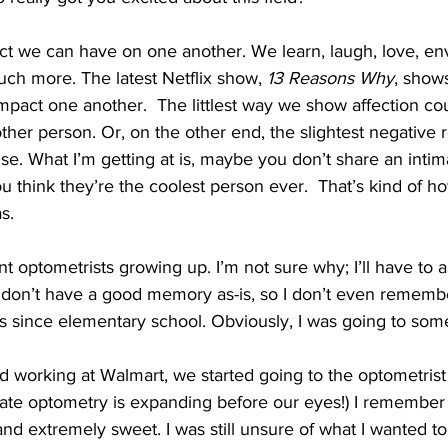
act we can have on one another. We learn, laugh, love, en
ch more. The latest Netflix show, 
13 Reasons Why
, show
mpact one another.  The littlest way we show affection co
ther person. Or, on the other end, the slightest negative 
se. What I’m getting at is, maybe you don’t share an intima
 think they’re the coolest person ever.  That’s kind of h
s.
nt optometrists growing up. I’m not sure why; I’ll have to 
 don’t have a good memory as-is, so I don’t even remember
es since elementary school. Obviously, I was going to so
working at Walmart, we started going to the optometrist 
rate optometry is expanding before our eyes!) I remember 
nd extremely sweet. I was still unsure of what I wanted to