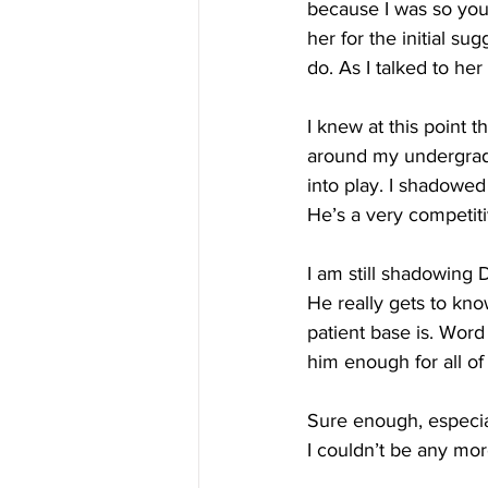
because I was so youn
her for the initial su
do. As I talked to her
I knew at this point t
around my undergrad
into play. I shadowed
He’s a very competit
I am still shadowing
He really gets to kn
patient base is. Wor
him enough for all o
Sure enough, especia
I couldn’t be any mor