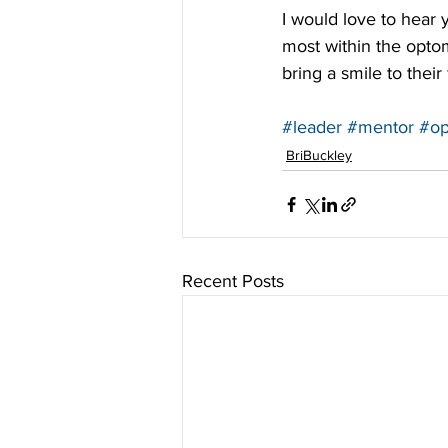
I would love to hear
most within the optom
bring a smile to their 
#leader
#mentor
#op
BriBuckley
Recent Posts