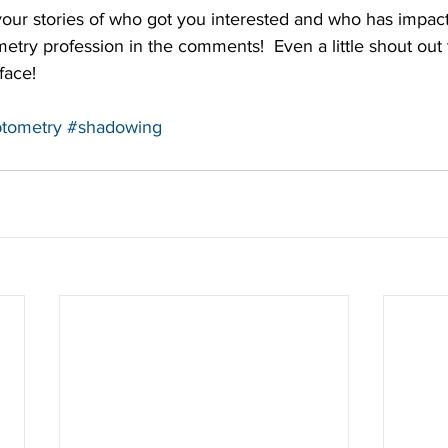
 your stories of who got you interested and who has impac
etry profession in the comments!  Even a little shout out 
face!
tometry
#shadowing