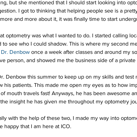
g, but she mentioned that I should start looking into opto
ggestion. I got to thinking that helping people see is a prett
 more and more about it, it was finally time to start underg
hat optometry was what I wanted to do. I started calling loc
 to see who I could shadow. This is where my second m
 
Dr. Denbow
 once a week after classes and around my sof
ive person, and showed me the business side of a private 
 Dr. Denbow this summer to keep up on my skills and test
ow his patients. This made me open my eyes as to how impo
d of mouth travels fast! Anyways, he has been awesome and
f the insight he has given me throughout my optometry jo
lly with the help of these two, I made my way into optom
e happy that I am here at ICO.