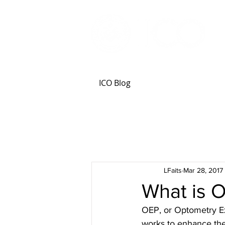
ICO Blog
LFaits
Mar 28, 2017
What is 
OEP, or Optometry Ex
works to enhance the 