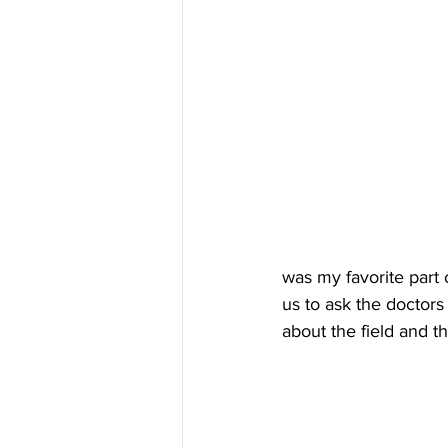
was my favorite part o
us to ask the doctor
about the field and t