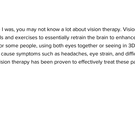
e I was, you may not know a lot about vision therapy. Visio
s and exercises to essentially retrain the brain to enhanc
For some people, using both eyes together or seeing in 3
 cause symptoms such as headaches, eye strain, and diffic
ision therapy has been proven to effectively treat these pa