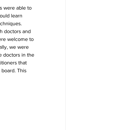
s were able to 
ould learn 
chniques. 
h doctors and 
were welcome to 
ally, we were 
 doctors in the 
itioners that 
 board. This 