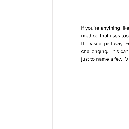
If you’re anything lik
method that uses tool
the visual pathway. 
challenging. This can
just to name a few. V