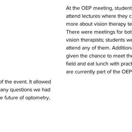
At the OEP meeting, student
attend lectures where they c
more about vision therapy te
There were meetings for bot
vision therapists; students 
attend any of them. Addition
given the chance to meet the
field and eat lunch with pract
are currently part of the OEP
f the event. It allowed 
s any questions we had 
he future of optometry. 