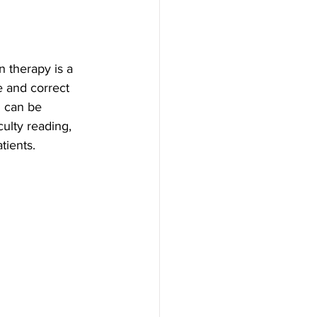
n therapy is a 
e and correct 
D can be 
ulty reading, 
tients. 