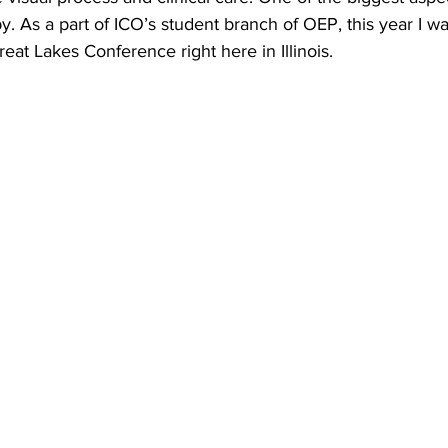
py. As a part of ICO’s student branch of OEP, this year I wa
reat Lakes Conference right here in Illinois.