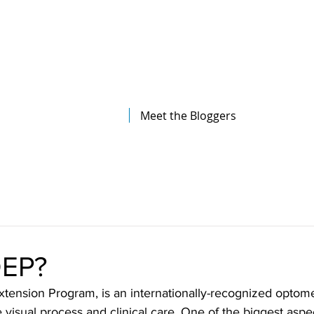
The Illinois College of Optometry
Student Blog
Meet the Bloggers
OEP?
tension Program, is an internationally-recognized optome
visual process and clinical care. One of the biggest aspec