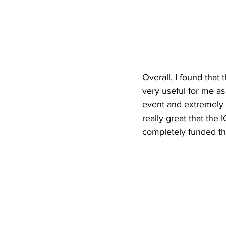
Overall, I found that
very useful for me as 
event and extremely i
really great that the
completely funded the t