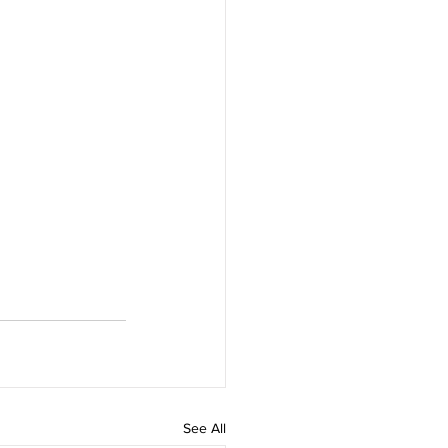
See All