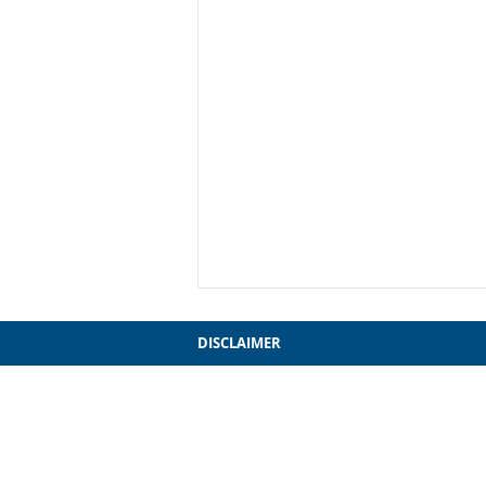
DISCLAIMER
My Farewell to Chicago