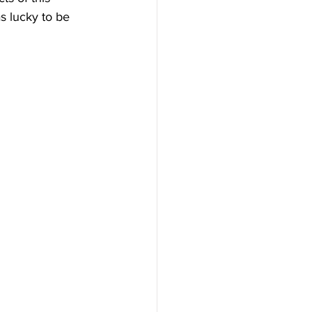
s lucky to be 