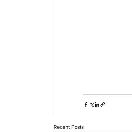
Recent Posts