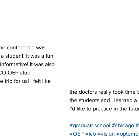
 the conference was 
a student. It was a fun 
nformative! It was also 
 ICO OEP club 
rip for us! I felt like 
the doctors really took time 
the students and I learned a
I’d like to practice in the futu
#graduateschool
#chicago
#
#OEP
#ico
#vision
#optomet