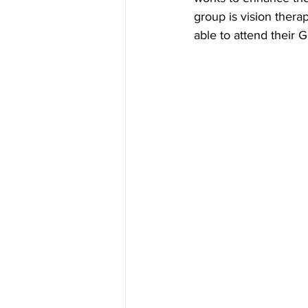
group is vision thera
able to attend their G