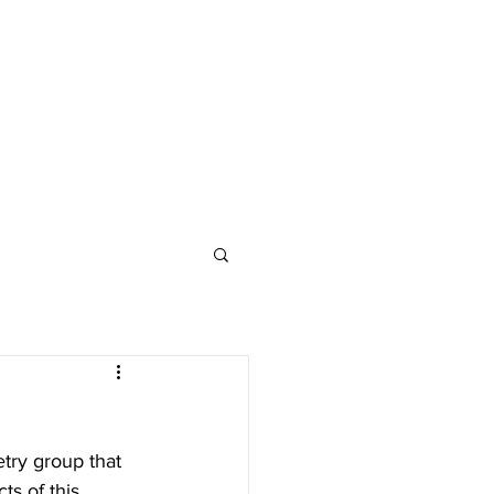
try group that 
ts of this 