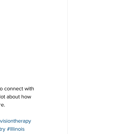
to connect with 
 lot about how 
re.
visiontherapy
ry
#Illinois